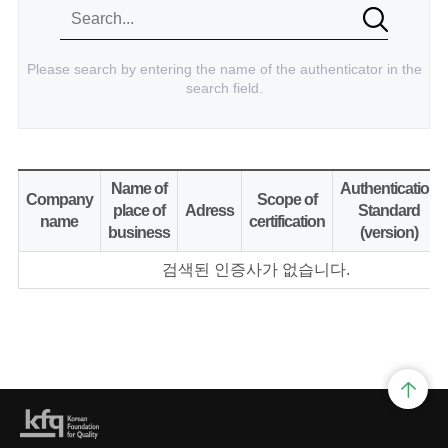
Please search by entering the name of the authenticator in the
search field.
Name of
Authentication
Company
Scope of
place of
Adress
Standard
name
certification
business
(version)
검색된 인증사가 없습니다.