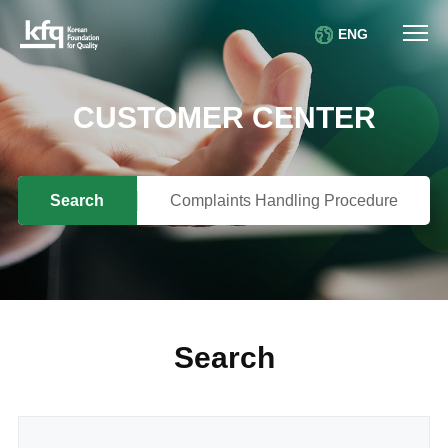
ENG
CUSTOMER CENTER
Search
Complaints Handling Procedure
Search