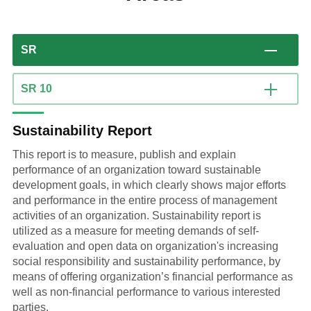
SR
SR 10
Sustainability Report
This report is to measure, publish and explain
performance of an organization toward sustainable
development goals, in which clearly shows major efforts
and performance in the entire process of management
activities of an organization. Sustainability report is
utilized as a measure for meeting demands of self-
evaluation and open data on organization's increasing
social responsibility and sustainability performance, by
means of offering organization’s financial performance as
well as non-financial performance to various interested
parties.