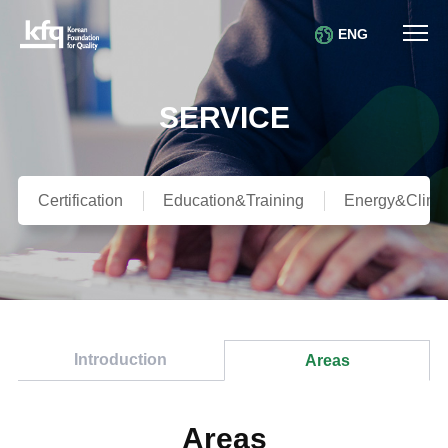
ENG
SERVICE
Certification
Education&Training
Energy&Clima
Introduction
Areas
Areas