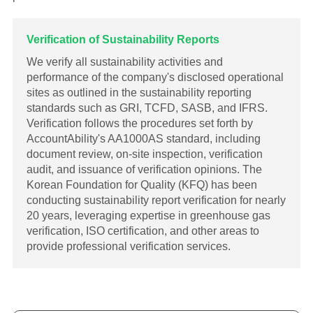
Verification of Sustainability Reports
We verify all sustainability activities and
performance of the company's disclosed operational
sites as outlined in the sustainability reporting
standards such as GRI, TCFD, SASB, and IFRS.
Verification follows the procedures set forth by
AccountAbility's AA1000AS standard, including
document review, on-site inspection, verification
audit, and issuance of verification opinions. The
Korean Foundation for Quality (KFQ) has been
conducting sustainability report verification for nearly
20 years, leveraging expertise in greenhouse gas
verification, ISO certification, and other areas to
provide professional verification services.