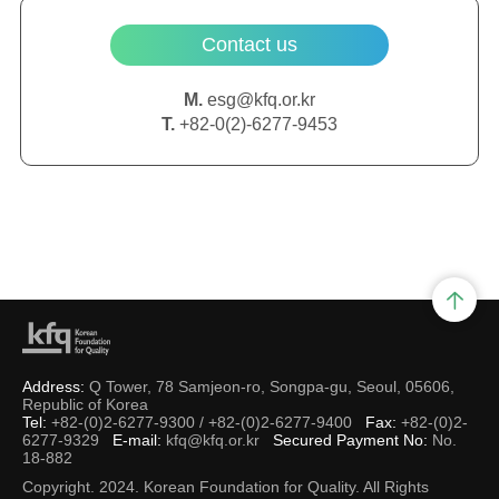
Contact us
M.
esg@kfq.or.kr
T.
+82-0(2)-6277-9453
Address:
Q Tower, 78 Samjeon-ro, Songpa-gu, Seoul, 05606,
Republic of Korea
Tel:
+82-(0)2-6277-9300 / +82-(0)2-6277-9400
Fax:
+82-(0)2-
6277-9329
E-mail:
kfq@kfq.or.kr
Secured Payment No:
No.
18-882
Copyright. 2024. Korean Foundation for Quality. All Rights